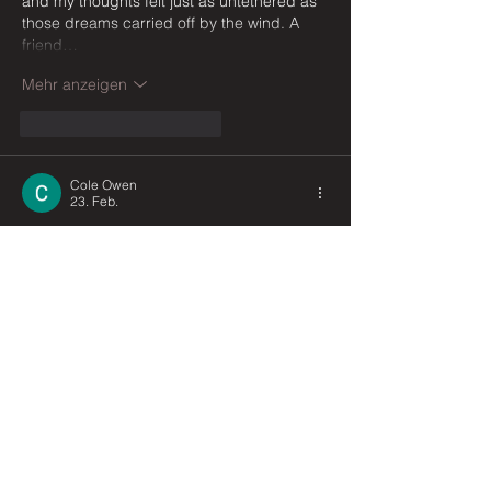
and my thoughts felt just as untethered as 
those dreams carried off by the wind. A 
friend…
Mehr anzeigen
Gefällt mir
Antworten
Cole Owen
23. Feb.
This poem is so beautifully simple yet 
deeply moving — the way wind is given so 
many quiet personalities, from a whisper to 
a roar, feels like watching thoughts drift 
and shift in your own mind. It reminded me 
of those overwhelming moments during 
university when my brain felt exactly like 
this, pulled in every direction at once, 
unable to settle. I actually started leaning 
on 
Business Assignment Help UK
 during 
those scattered, restless nights, and 
somehow having that structured…