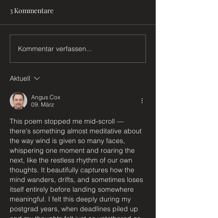
3 Kommentare
Das Buch
Sterntaler
Kommentar verfassen...
Aktuell
Angus Cox
09. März
This poem stopped me mid-scroll — 
there's something almost meditative about 
the way wind is given so many faces, 
whispering one moment and roaring the 
next, like the restless rhythm of our own 
thoughts. It beautifully captures how the 
mind wanders, drifts, and sometimes loses 
itself entirely before landing somewhere 
meaningful. I felt this deeply during my 
postgrad years, when deadlines piled up 