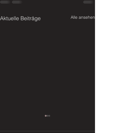
Alle ansehen
Aktuelle Beiträge