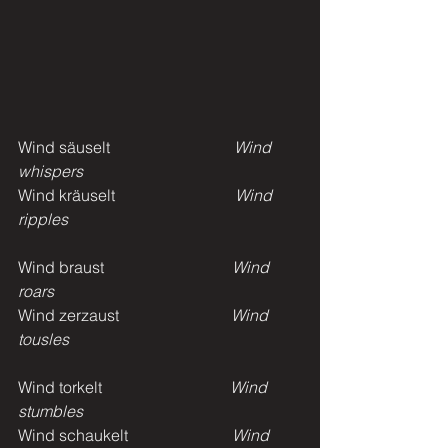
Wind säuselt
                               Wind 
whispers
Wind kräuselt
                              Wind 
ripples
Wind braust
                                Wind 
roars
Wind zerzaust                            
Wind 
tousles
Wind torkelt                                
Wind 
stumbles
Wind schaukelt                          
Wind 