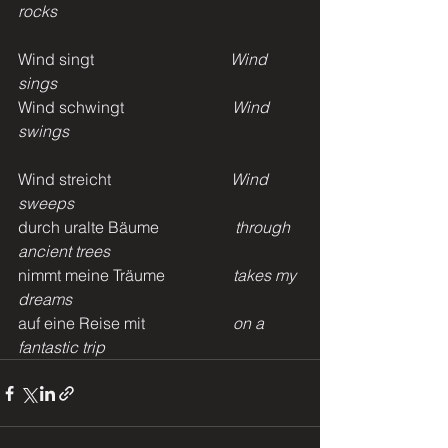
rocks
Wind singt                                  
Wind 
sings
Wind schwingt                           
Wind 
swings
Wind streicht                              
Wind 
sweeps
durch uralte Bäume                   
through 
ancient trees
nimmt meine Träume                 
takes my 
dreams
auf eine Reise mit                      
on a 
fantastic trip